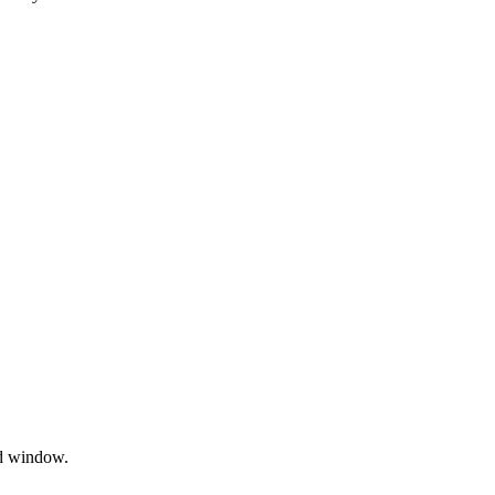
nd window.