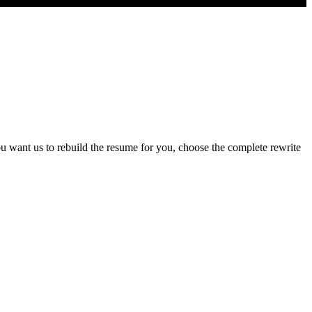
u want us to rebuild the resume for you, choose the complete rewrite