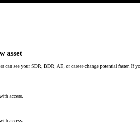
w asset
rs can see your SDR, BDR, AE, or career-change potential faster. If yo
with access.
with access.