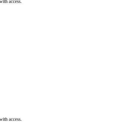
with access.
with access.