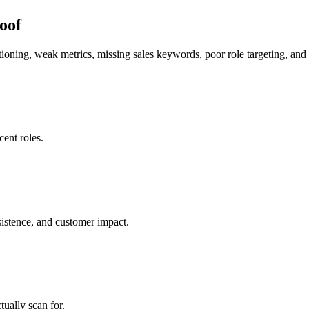
roof
tioning, weak metrics, missing sales keywords, poor role targeting, and b
ent roles.
sistence, and customer impact.
ually scan for.