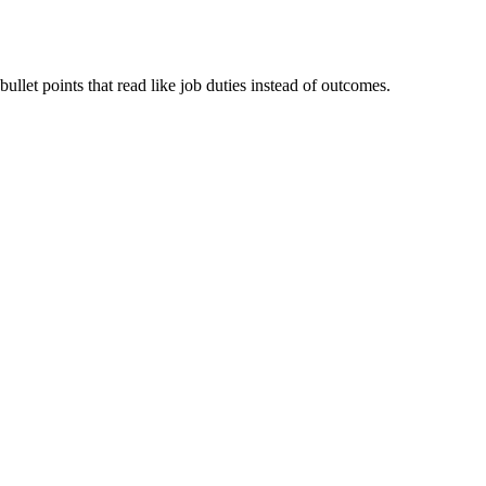
ullet points that read like job duties instead of outcomes.