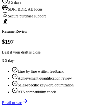
3-5 days
SDR, BDR, AE focus
Secure purchase support
Resume Review
$
197
Best if your draft is close
3-5 days
Line-by-line written feedback
Achievement quantification review
Sales-specific keyword optimization
ATS compatibility check
Email to start