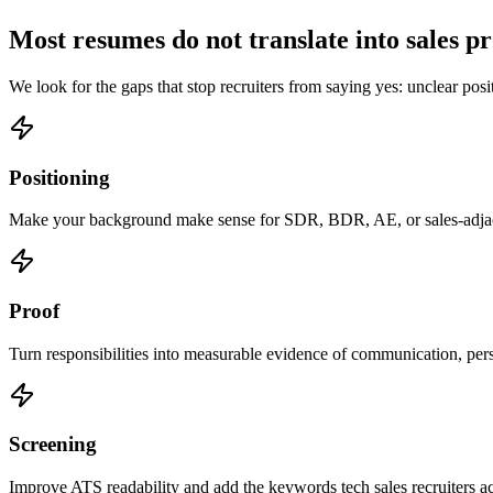
Most resumes do not translate into sales p
We look for the gaps that stop recruiters from saying yes: unclear posi
Positioning
Make your background make sense for SDR, BDR, AE, or sales-adjac
Proof
Turn responsibilities into measurable evidence of communication, per
Screening
Improve ATS readability and add the keywords tech sales recruiters act