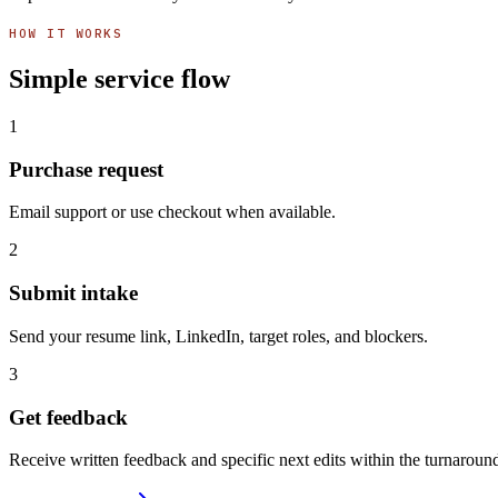
HOW IT WORKS
Simple service flow
1
Purchase request
Email support or use checkout when available.
2
Submit intake
Send your resume link, LinkedIn, target roles, and blockers.
3
Get feedback
Receive written feedback and specific next edits within the turnarou