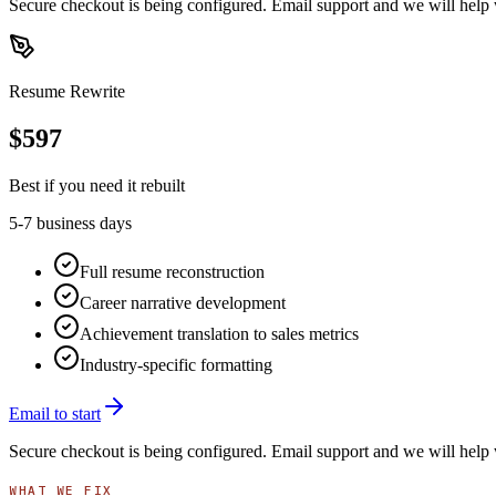
Secure checkout is being configured. Email support and we will help 
Resume Rewrite
$
597
Best if you need it rebuilt
5-7 business days
Full resume reconstruction
Career narrative development
Achievement translation to sales metrics
Industry-specific formatting
Email to start
Secure checkout is being configured. Email support and we will help 
WHAT WE FIX