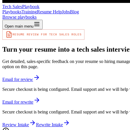
Tech Sales
Playbook
Playbooks
Training
Resume Help
Jobs
Blog
Browse playbooks
Open main menu
RESUME REVIEW FOR TECH SALES ROLES
Turn your resume into a tech sales intervie
Get detailed, sales-specific feedback on your resume so hiring manage
option on this page.
Email for review
Secure checkout is being configured. Email support and we will help 
Email for rewrite
Secure checkout is being configured. Email support and we will help 
Review Intake
Rewrite Intake